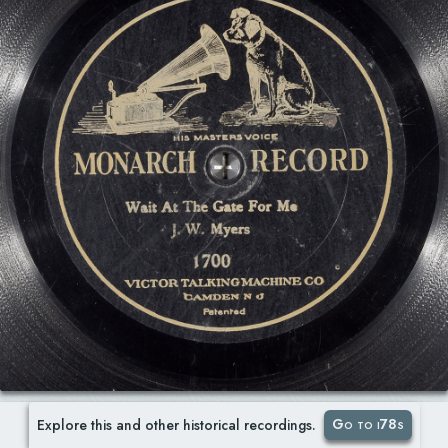
Go to i78s
Explore this and other historical recordings.