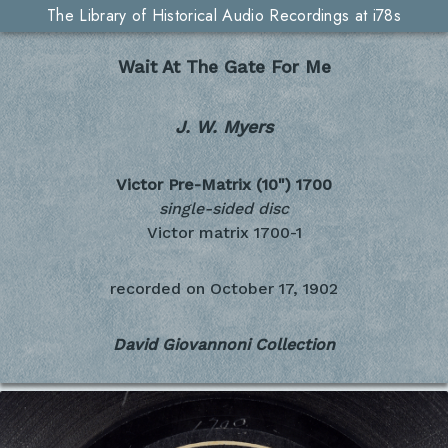
The Library of Historical Audio Recordings at i78s
Wait At The Gate For Me
J. W. Myers
Victor Pre-Matrix (10")
1700
single-sided disc
Victor matrix 1700-1
recorded on
October 17, 1902
David Giovannoni Collection