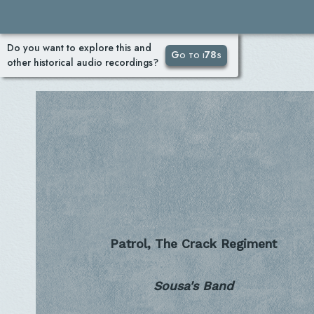
Do you want to explore this and
Go to i78s
other historical audio recordings?
Patrol, The Crack Regiment
Sousa's Band