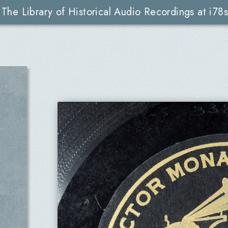
The Library of Historical Audio Recordings at i78s