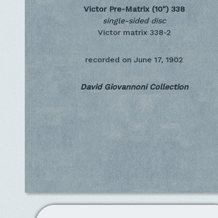
Victor Pre-Matrix (10")
338
single-sided disc
Victor matrix 338-2
recorded on
June 17, 1902
David Giovannoni Collection