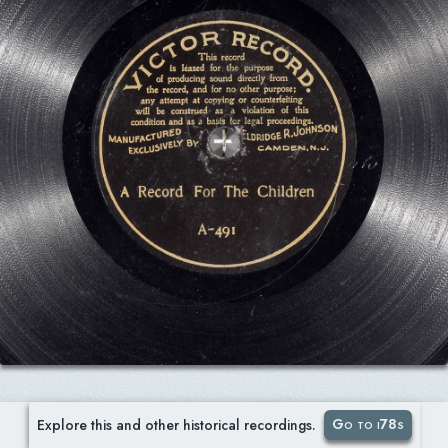
Go to i78s
Explore this and other historical recordings.