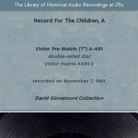
The Library of Historical Audio Recordings at i78s
Record For The Children, A
Victor Pre-Matrix (7")
A-491
double-sided disc
Victor matrix A491-2
recorded on
November 7, 1901
David Giovannoni Collection