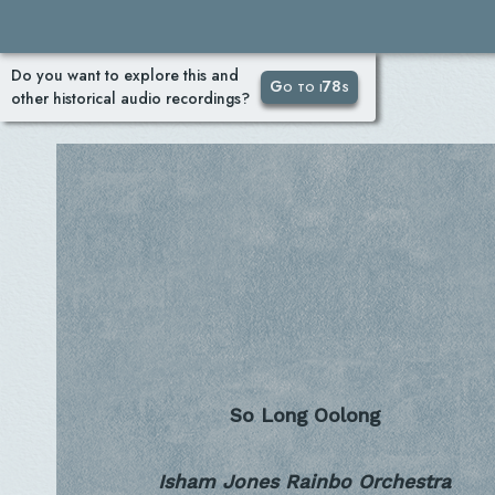
Do you want to explore this and
Go to i78s
other historical audio recordings?
So Long Oolong
Isham Jones Rainbo Orchestra