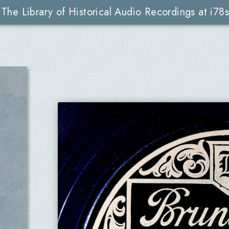
The Library of Historical Audio Recordings at i78s