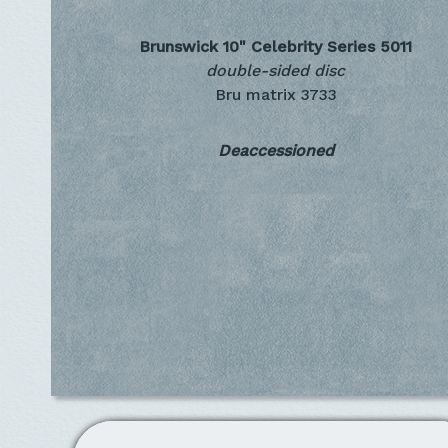
Brunswick 10" Celebrity Series
5011
double-sided disc
Bru matrix 3733
Deaccessioned