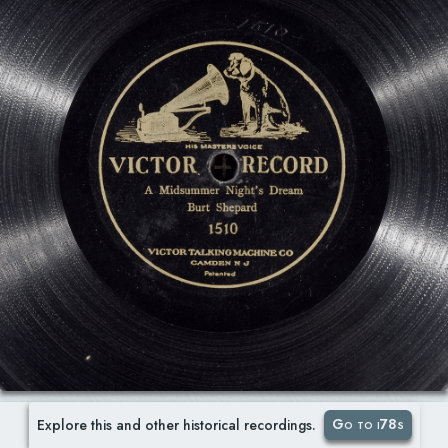
Go to i78s
Explore this and other historical recordings.