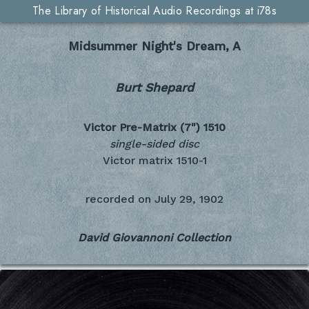
The Library of Historical Audio Recordings at i78s
Midsummer Night's Dream, A
Burt Shepard
Victor Pre-Matrix (7")
1510
single-sided disc
Victor matrix 1510-1
recorded on
July 29, 1902
David Giovannoni Collection