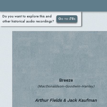
Do you want to explore this and
Go to i78s
other historical audio recordings?
Breeze
(MacDonaldson-Goodwin-Hanley)
Arthur Fields & Jack Kaufman