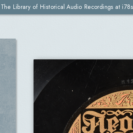
The Library of Historical Audio Recordings at i78s