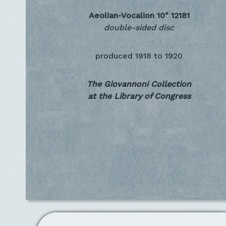
Aeolian-Vocalion 10"
12181
double-sided disc
produced
1918 to 1920
The Giovannoni Collection
at the Library of Congress