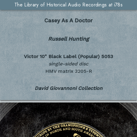
The Library of Historical Audio Recordings at i78s
Casey As A Doctor
Russell Hunting
Victor 10" Black Label (Popular)
5053
single-sided disc
HMV matrix 3205-R
David Giovannoni Collection