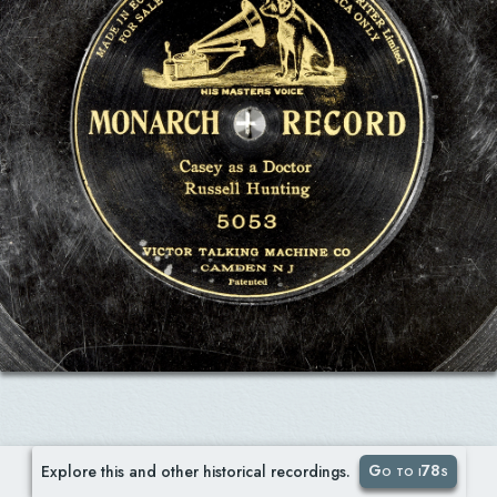
Go to i78s
Explore this and other historical recordings.