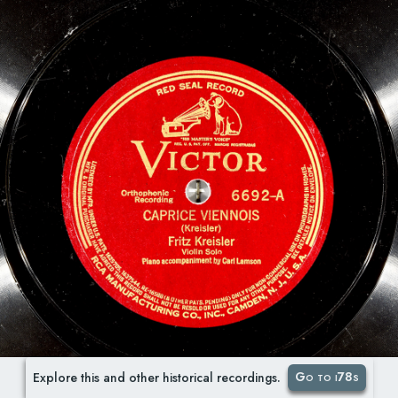
Go to i78s
Explore this and other historical recordings.