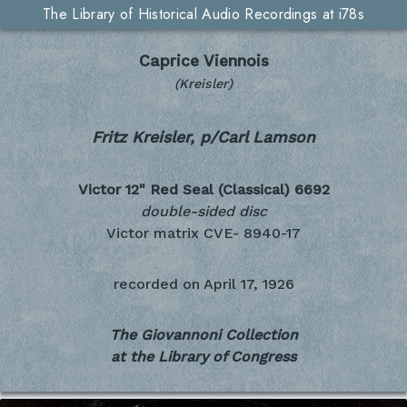
The Library of Historical Audio Recordings at i78s
Caprice Viennois
(Kreisler)
Fritz Kreisler, p/Carl Lamson
Victor 12" Red Seal (Classical)
6692
double-sided disc
Victor matrix CVE- 8940-17
recorded on
April 17, 1926
The Giovannoni Collection
at the Library of Congress