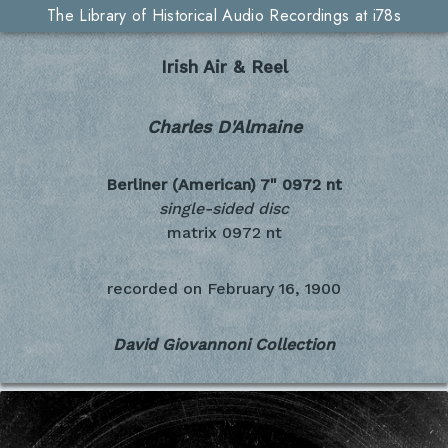
The Library of Historical Audio Recordings at i78s
Irish Air & Reel
Charles D'Almaine
Berliner (American) 7"
0972 nt
single-sided disc
matrix 0972 nt
recorded on
February 16, 1900
David Giovannoni Collection