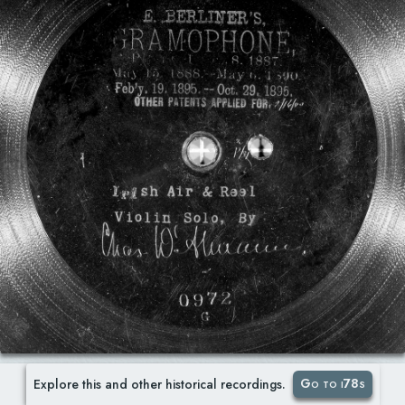
Go to i78s
Explore this and other historical recordings.