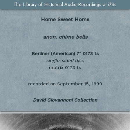
The Library of Historical Audio Recordings at i78s
Home Sweet Home
anon. chime bells
Berliner (American) 7"
0173 ts
single-sided disc
matrix 0173 ts
recorded on
September 15, 1899
David Giovannoni Collection