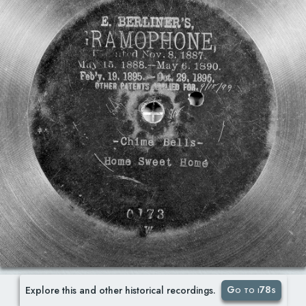
Go to i78s
Explore this and other historical recordings.