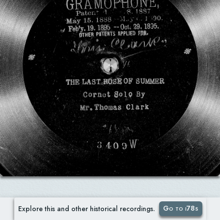
Go to i78s
Explore this and other historical recordings.