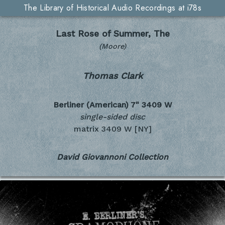
The Library of Historical Audio Recordings at i78s
Last Rose of Summer, The
(Moore)
Thomas Clark
Berliner (American) 7"
3409 W
single-sided disc
matrix 3409 W [NY]
David Giovannoni Collection