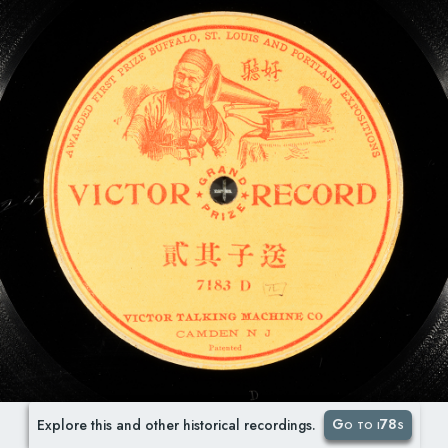
Go to i78s
Explore this and other historical recordings.