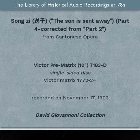
The Library of Historical Audio Recordings at i78s
Song zi (送子) ("The son is sent away") (Part
4-corrected from "Part 2")
from Cantonese Opera
Victor Pre-Matrix (10")
7183-D
single-sided disc
Victor matrix 1772-24
recorded on
November 17, 1902
David Giovannoni Collection