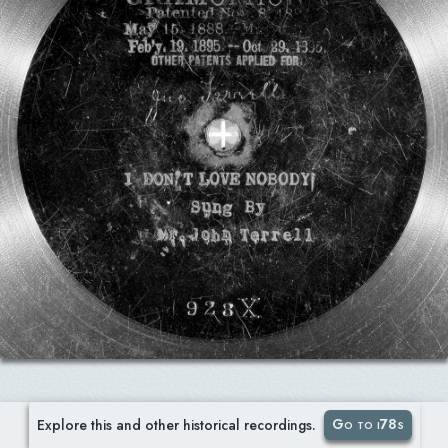
Go to i78s
Explore this and other historical recordings.