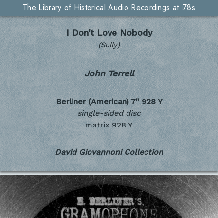
The Library of Historical Audio Recordings at i78s
I Don't Love Nobody
(Sully)
John Terrell
Berliner (American) 7"
928 Y
single-sided disc
matrix 928 Y
David Giovannoni Collection