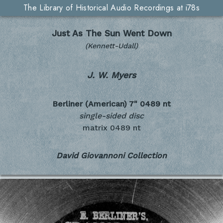
The Library of Historical Audio Recordings at i78s
Just As The Sun Went Down
(Kennett-Udall)
J. W. Myers
Berliner (American) 7"
0489 nt
single-sided disc
matrix 0489 nt
David Giovannoni Collection