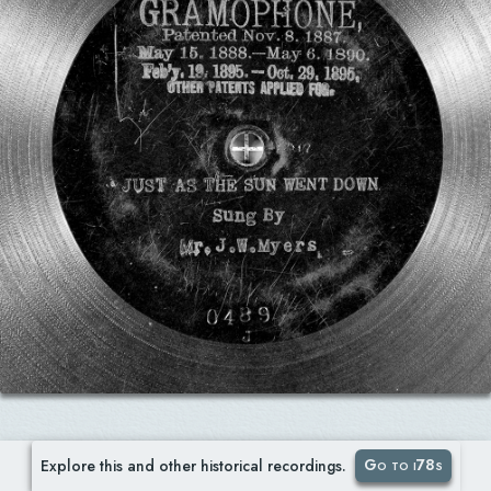
Go to i78s
Explore this and other historical recordings.