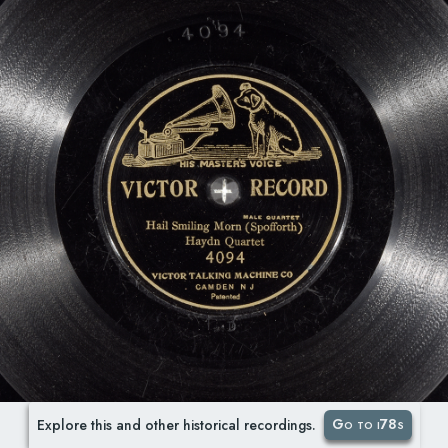
Go to i78s
Explore this and other historical recordings.