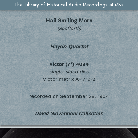
The Library of Historical Audio Recordings at i78s
Hail Smiling Morn
(Spofforth)
Haydn Quartet
Victor (7")
4094
single-sided disc
Victor matrix A-1719-2
recorded on
September 28, 1904
David Giovannoni Collection