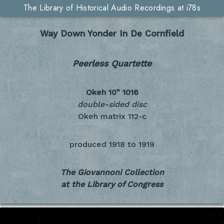
The Library of Historical Audio Recordings at i78s
Way Down Yonder In De Cornfield
Peerless Quartette
Okeh 10"
1016
double-sided disc
Okeh matrix 112-c
produced
1918 to 1919
The Giovannoni Collection
at the Library of Congress