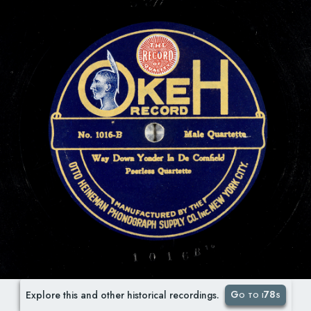
Go to i78s
Explore this and other historical recordings.