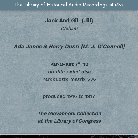
The Library of Historical Audio Recordings at i78s
Jack And Gill {Jill}
(Cohan)
Ada Jones & Harry Dunn {M. J. O’Connell}
Par-O-Ket 7"
112
double-sided disc
Paroquette matrix 536
produced
1916 to 1917
The Giovannoni Collection
at the Library of Congress