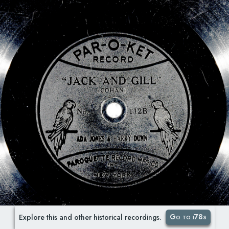
Go to i78s
Explore this and other historical recordings.