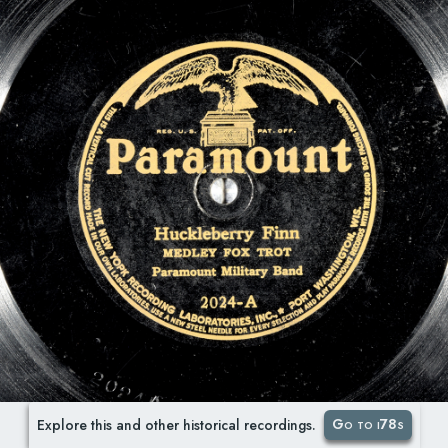
Go to i78s
Explore this and other historical recordings.