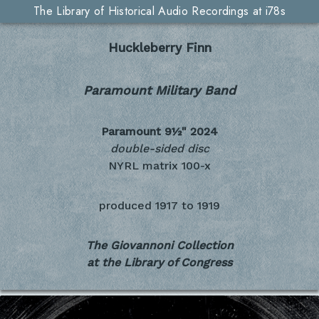
The Library of Historical Audio Recordings at i78s
Huckleberry Finn
Paramount Military Band
Paramount 9½"
2024
double-sided disc
NYRL matrix 100-x
produced
1917 to 1919
The Giovannoni Collection
at the Library of Congress