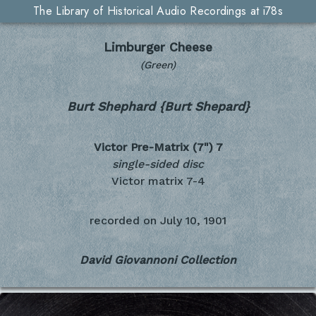
The Library of Historical Audio Recordings at i78s
Limburger Cheese
(Green)
Burt Shephard {Burt Shepard}
Victor Pre-Matrix (7")
7
single-sided disc
Victor matrix 7-4
recorded on
July 10, 1901
David Giovannoni Collection