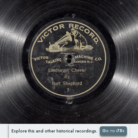
Go to i78s
Explore this and other historical recordings.