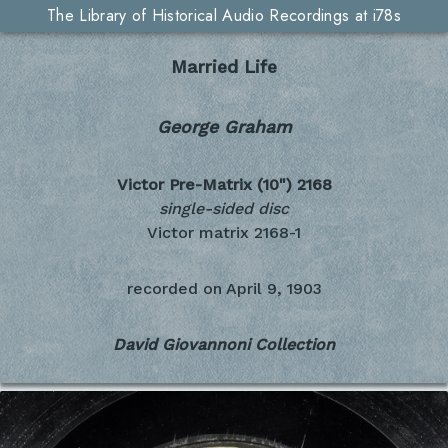
The Library of Historical Audio Recordings at i78s
Married Life
George Graham
Victor Pre-Matrix (10")
2168
single-sided disc
Victor matrix 2168-1
recorded on
April 9, 1903
David Giovannoni Collection