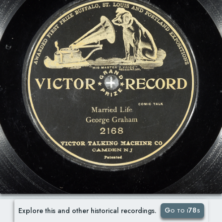
Go to i78s
Explore this and other historical recordings.