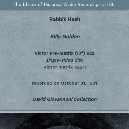
The Library of Historical Audio Recordings at i78s
Rabbit Hash
Billy Golden
Victor Pre-Matrix (10")
622
single-sided disc
Victor matrix 622-1
recorded on
October 31, 1901
David Giovannoni Collection