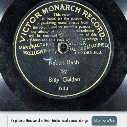
Go to i78s
Explore this and other historical recordings.