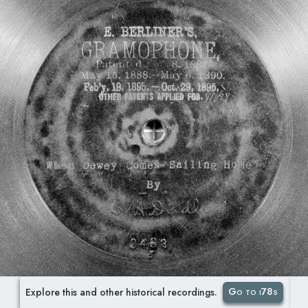
Go to i78s
Explore this and other historical recordings.