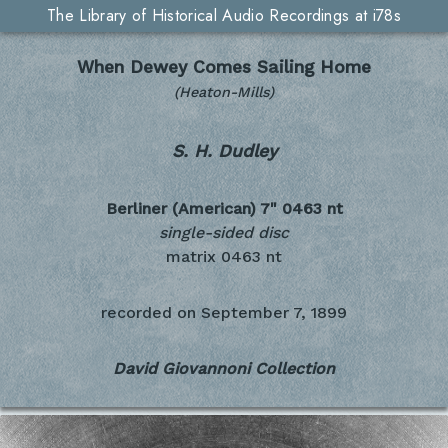
The Library of Historical Audio Recordings at i78s
When Dewey Comes Sailing Home
(Heaton-Mills)
S. H. Dudley
Berliner (American) 7"
0463 nt
single-sided disc
matrix 0463 nt
recorded on
September 7, 1899
David Giovannoni Collection