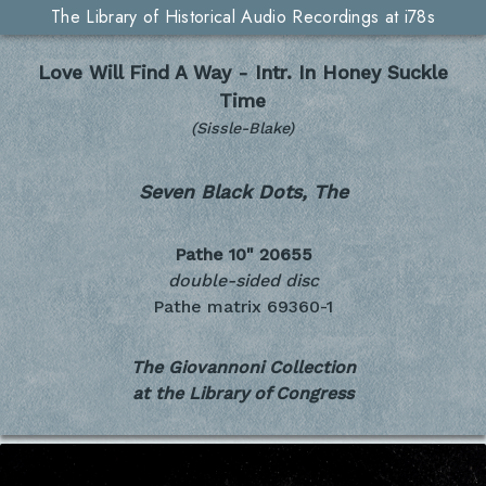
The Library of Historical Audio Recordings at i78s
Love Will Find A Way - Intr. In Honey Suckle
Time
(Sissle-Blake)
Seven Black Dots, The
Pathe 10"
20655
double-sided disc
Pathe matrix 69360-1
The Giovannoni Collection
at the Library of Congress