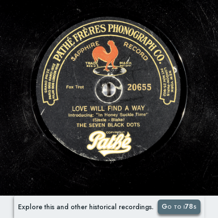
Go to i78s
Explore this and other historical recordings.