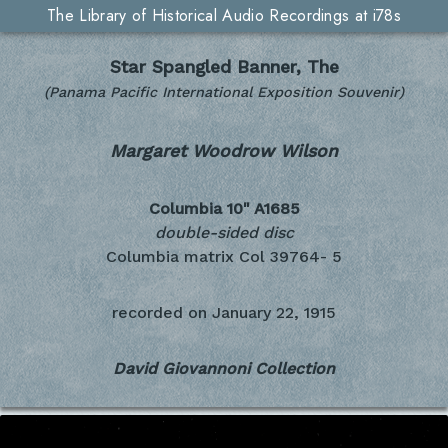
The Library of Historical Audio Recordings at i78s
Star Spangled Banner, The
(Panama Pacific International Exposition Souvenir)
Margaret Woodrow Wilson
Columbia 10"
A1685
double-sided disc
Columbia matrix Col 39764- 5
recorded on
January 22, 1915
David Giovannoni Collection