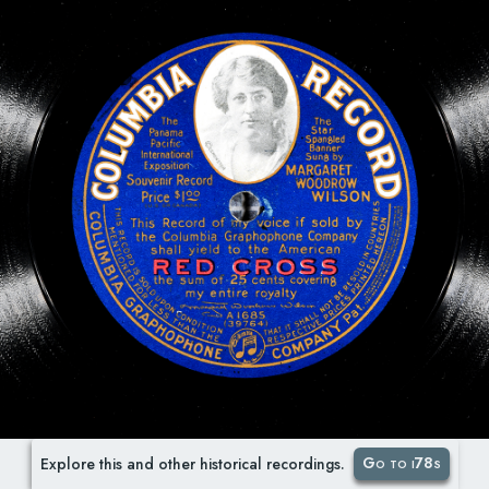
Go to i78s
Explore this and other historical recordings.