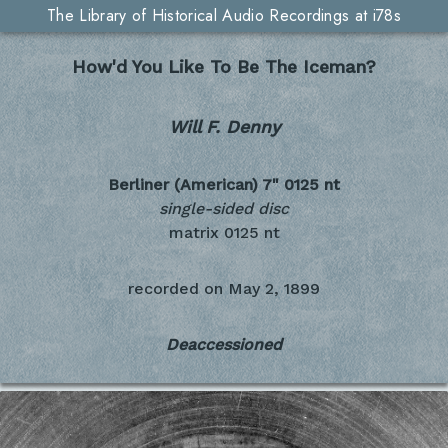
The Library of Historical Audio Recordings at i78s
How'd You Like To Be The Iceman?
Will F. Denny
Berliner (American) 7"
0125 nt
single-sided disc
matrix 0125 nt
recorded on
May 2, 1899
Deaccessioned