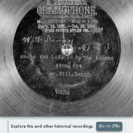
Go to i78s
Explore this and other historical recordings.