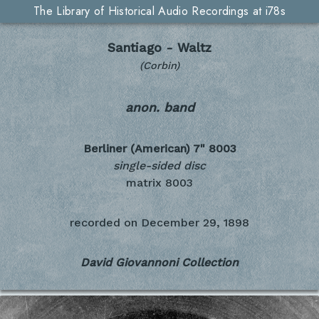
The Library of Historical Audio Recordings at i78s
Santiago - Waltz
(Corbin)
anon. band
Berliner (American) 7"
8003
single-sided disc
matrix 8003
recorded on
December 29, 1898
David Giovannoni Collection