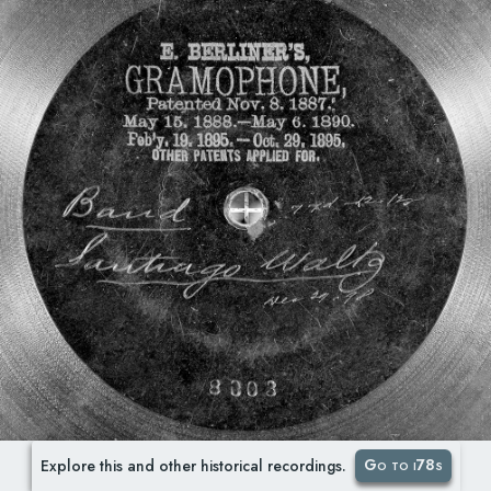
Go to i78s
Explore this and other historical recordings.