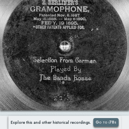
Go to i78s
Explore this and other historical recordings.