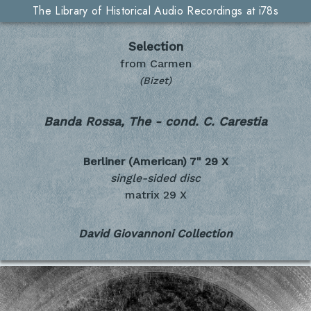
The Library of Historical Audio Recordings at i78s
Selection
from Carmen
(Bizet)
Banda Rossa, The - cond. C. Carestia
Berliner (American) 7"
29 X
single-sided disc
matrix 29 X
David Giovannoni Collection