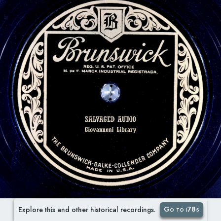
Go to i78s
Explore this and other historical recordings.