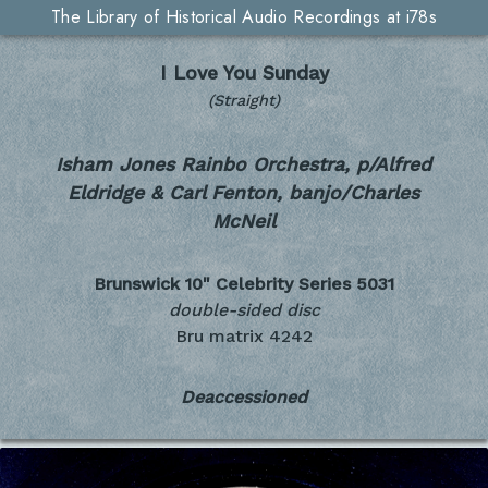
The Library of Historical Audio Recordings at i78s
I Love You Sunday
(Straight)
Isham Jones Rainbo Orchestra, p/Alfred
Eldridge & Carl Fenton, banjo/Charles
McNeil
Brunswick 10" Celebrity Series
5031
double-sided disc
Bru matrix 4242
Deaccessioned