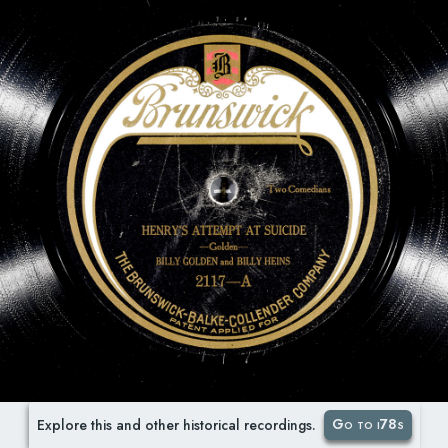
Go to i78s
Explore this and other historical recordings.