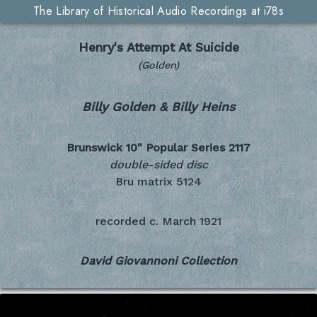
The Library of Historical Audio Recordings at i78s
Henry's Attempt At Suicide
(Golden)
Billy Golden & Billy Heins
Brunswick 10" Popular Series
2117
double-sided disc
Bru matrix 5124
recorded c.
March 1921
David Giovannoni Collection