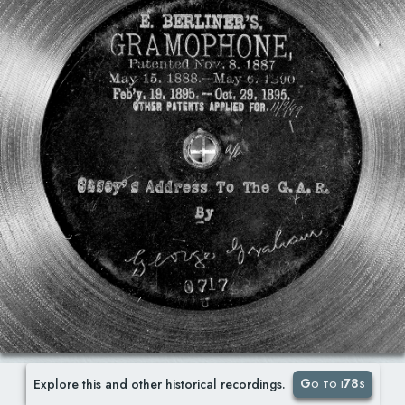
Go to i78s
Explore this and other historical recordings.