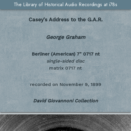
The Library of Historical Audio Recordings at i78s
Casey's Address to the G.A.R.
George Graham
Berliner (American) 7"
0717 nt
single-sided disc
matrix 0717 nt
recorded on
November 9, 1899
David Giovannoni Collection