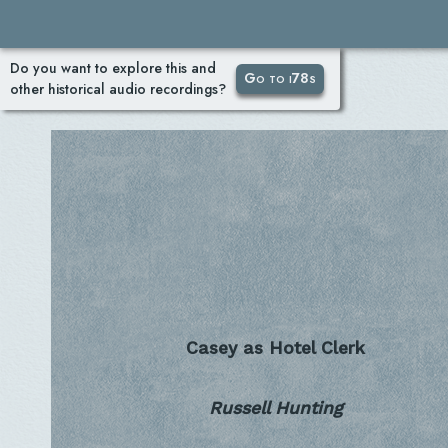
Do you want to explore this and
Go to i78s
other historical audio recordings?
Casey as Hotel Clerk
Russell Hunting