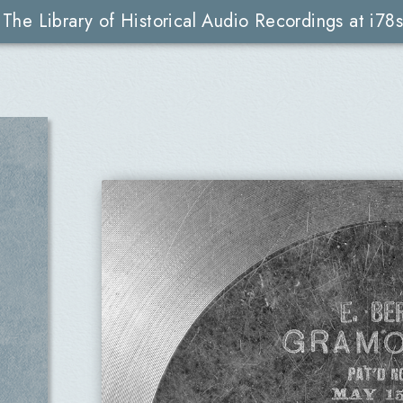
The Library of Historical Audio Recordings at i78s