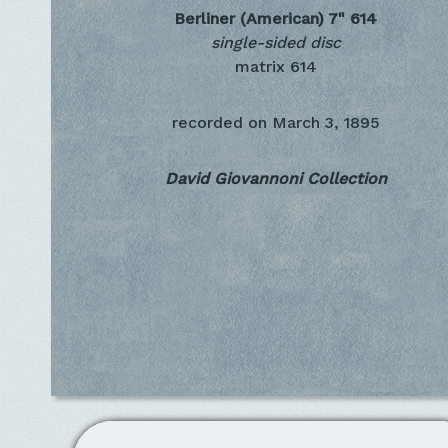
Berliner (American) 7"
614
single-sided disc
matrix 614
recorded on
March 3, 1895
David Giovannoni Collection