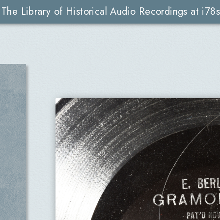
The Library of Historical Audio Recordings at i78s