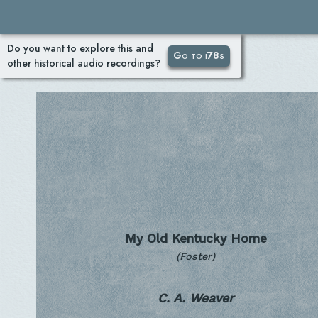
Do you want to explore this and
Go to i78s
other historical audio recordings?
My Old Kentucky Home
(Foster)
C. A. Weaver