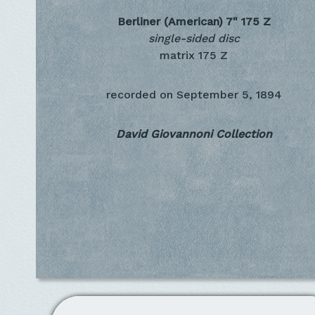
Berliner (American) 7"
175 Z
single-sided disc
matrix 175 Z
recorded on
September 5, 1894
David Giovannoni Collection