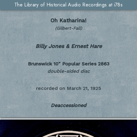
The Library of Historical Audio Recordings at i78s
Oh Katharina!
(Gilbert-Fall)
Billy Jones & Ernest Hare
Brunswick 10" Popular Series
2863
double-sided disc
recorded on
March 21, 1925
Deaccessioned