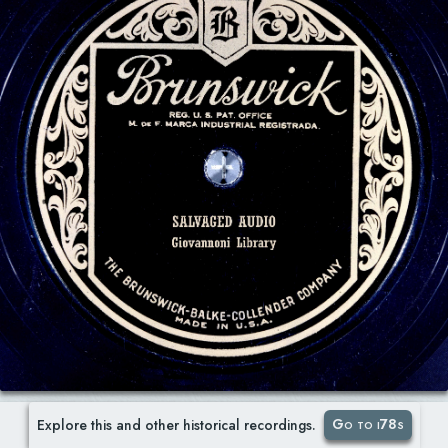
Go to i78s
Explore this and other historical recordings.