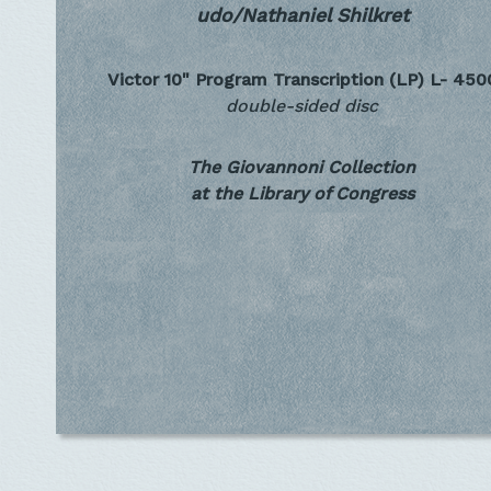
udo/Nathaniel Shilkret
Victor 10" Program Transcription (LP)
L- 450
double-sided disc
The Giovannoni Collection
at the Library of Congress