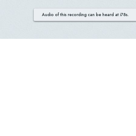
Audio of this recording can be heard at i78s.