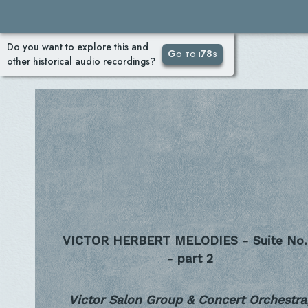
Do you want to explore this and
Go to i78s
other historical audio recordings?
VICTOR HERBERT MELODIES - Suite No.
- part 2
Victor Salon Group & Concert Orchestra