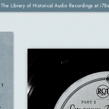
The Library of Historical Audio Recordings at i78s
 1
,