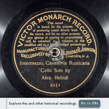
Go to i78s
Explore this and other historical recordings.