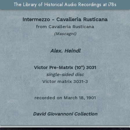
The Library of Historical Audio Recordings at i78s
Intermezzo - Cavalleria Rusticana
from Cavalleria Rusticana
(Mascagni)
Alex. Heindl
Victor Pre-Matrix (10")
3031
single-sided disc
Victor matrix 3031-3
recorded on
March 18, 1901
David Giovannoni Collection