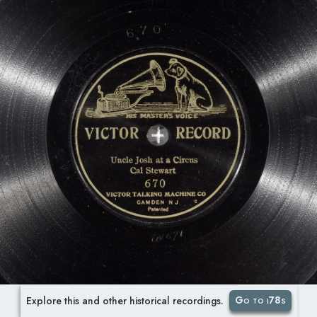
Go to i78s
Explore this and other historical recordings.