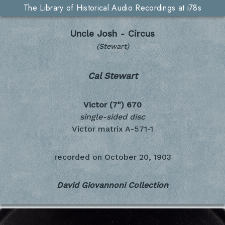
The Library of Historical Audio Recordings at i78s
Uncle Josh - Circus
(Stewart)
Cal Stewart
Victor (7")
670
single-sided disc
Victor matrix A-571-1
recorded on
October 20, 1903
David Giovannoni Collection