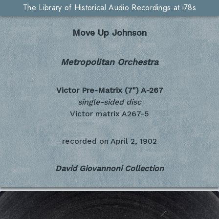
The Library of Historical Audio Recordings at i78s
Move Up Johnson
Metropolitan Orchestra
Victor Pre-Matrix (7")
A-267
single-sided disc
Victor matrix A267-5
recorded on
April 2, 1902
David Giovannoni Collection