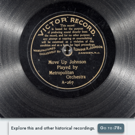
Go to i78s
Explore this and other historical recordings.