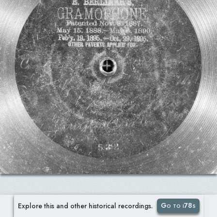
Go to i78s
Explore this and other historical recordings.