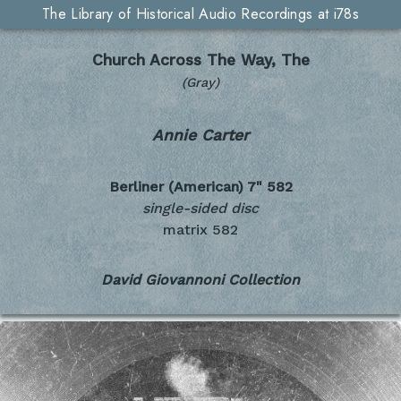
The Library of Historical Audio Recordings at i78s
Church Across The Way, The
(Gray)
Annie Carter
Berliner (American) 7"
582
single-sided disc
matrix 582
David Giovannoni Collection