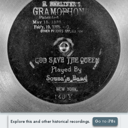
Go to i78s
Explore this and other historical recordings.