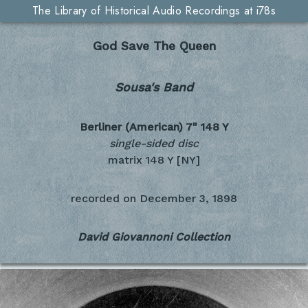
The Library of Historical Audio Recordings at i78s
God Save The Queen
Sousa's Band
Berliner (American) 7"
148 Y
single-sided disc
matrix 148 Y [NY]
recorded on
December 3, 1898
David Giovannoni Collection