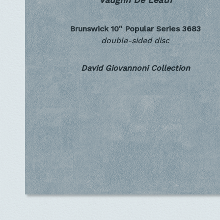
Vaughn De Leath
Brunswick 10" Popular Series
3683
double-sided disc
David Giovannoni Collection