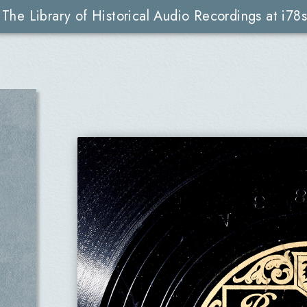
The Library of Historical Audio Recordings at i78s