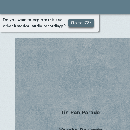
Do you want to explore this and
Go to i78s
other historical audio recordings?
Tin Pan Parade