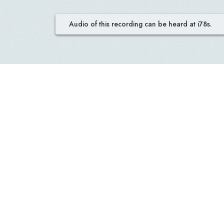
Audio of this recording can be heard at i78s.