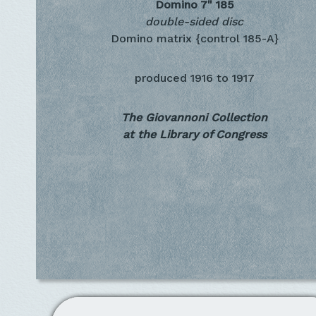
Domino 7"
185
double-sided disc
Domino matrix {control 185-A}
produced
1916 to 1917
The Giovannoni Collection
at the Library of Congress