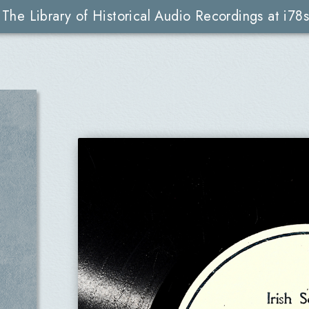
The Library of Historical Audio Recordings at i78s