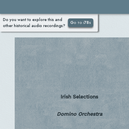
Do you want to explore this and
Go to i78s
other historical audio recordings?
Irish Selections
Domino Orchestra