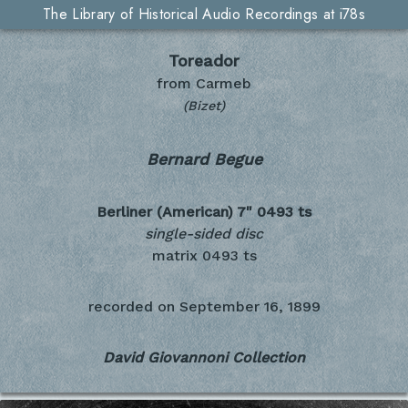
The Library of Historical Audio Recordings at i78s
Toreador
from Carmeb
(Bizet)
Bernard Begue
Berliner (American) 7"
0493 ts
single-sided disc
matrix 0493 ts
recorded on
September 16, 1899
David Giovannoni Collection