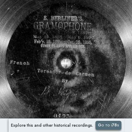
Go to i78s
Explore this and other historical recordings.