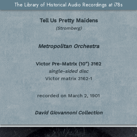
The Library of Historical Audio Recordings at i78s
Tell Us Pretty Maidens
(Stromberg)
Metropolitan Orchestra
Victor Pre-Matrix (10")
3162
single-sided disc
Victor matrix 3162-1
recorded on
March 2, 1901
David Giovannoni Collection