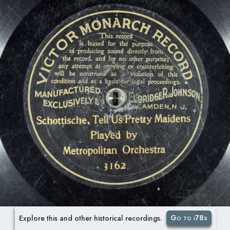
Go to i78s
Explore this and other historical recordings.