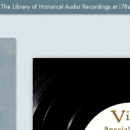
The Library of Historical Audio Recordings at i78s