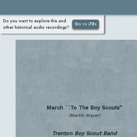
Do you want to explore this and
Go to i78s
other historical audio recordings?
March ``To The Boy Scouts''
(Martin Mayer)
Trenton Boy Scout Band