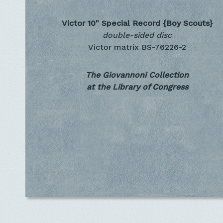
Victor 10" Special Record
{Boy Scouts}
double-sided disc
Victor matrix BS-76226-2
The Giovannoni Collection
at the Library of Congress