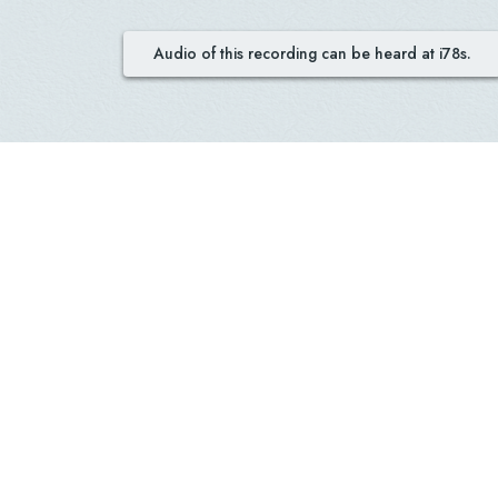
Audio of this recording can be heard at i78s.