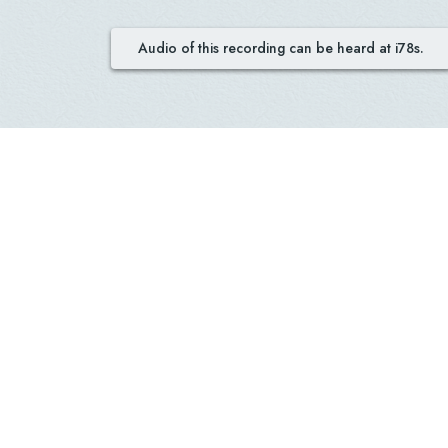
Audio of this recording can be heard at i78s.