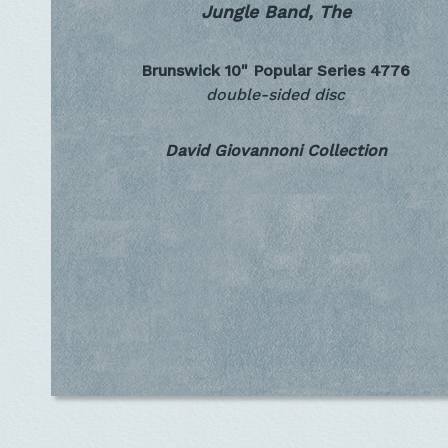
Jungle Band, The
Brunswick 10" Popular Series
4776
double-sided disc
David Giovannoni Collection