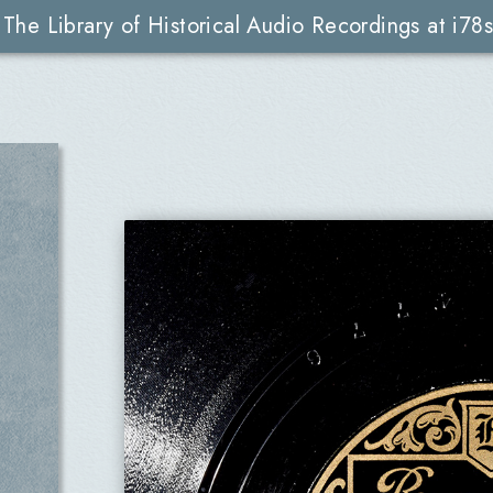
The Library of Historical Audio Recordings at i78s