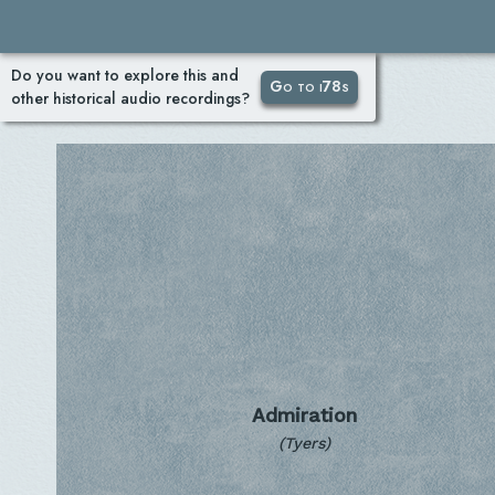
Do you want to explore this and
Go to i78s
other historical audio recordings?
Admiration
(Tyers)