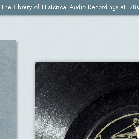
The Library of Historical Audio Recordings at i78s