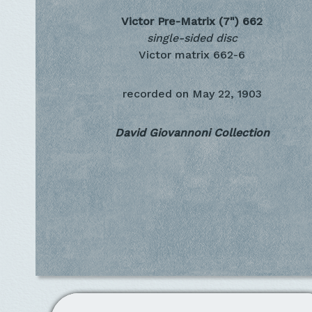
Victor Pre-Matrix (7")
662
single-sided disc
Victor matrix 662-6
recorded on
May 22, 1903
David Giovannoni Collection