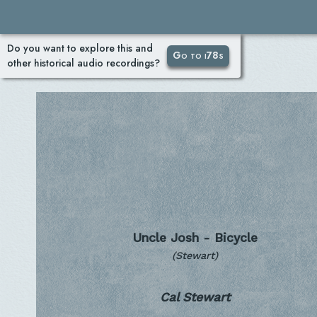
Do you want to explore this and
Go to i78s
other historical audio recordings?
Uncle Josh - Bicycle
(Stewart)
Cal Stewart