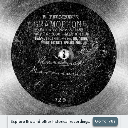
Go to i78s
Explore this and other historical recordings.