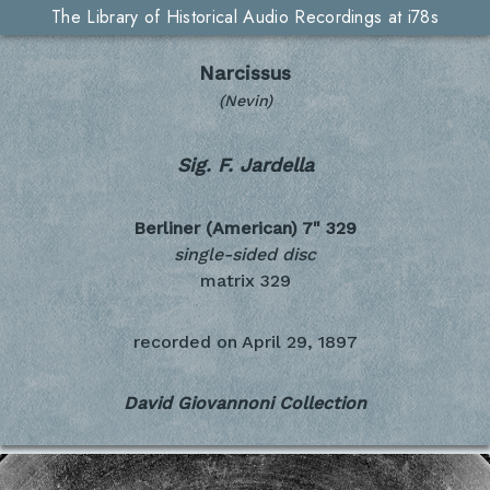
The Library of Historical Audio Recordings at i78s
Narcissus
(Nevin)
Sig. F. Jardella
Berliner (American) 7"
329
single-sided disc
matrix 329
recorded on
April 29, 1897
David Giovannoni Collection