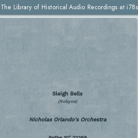
The Library of Historical Audio Recordings at i78s
Sleigh Bells
(Robyne)
Nicholas Orlando's Orchestra
Pathe 10"
22268