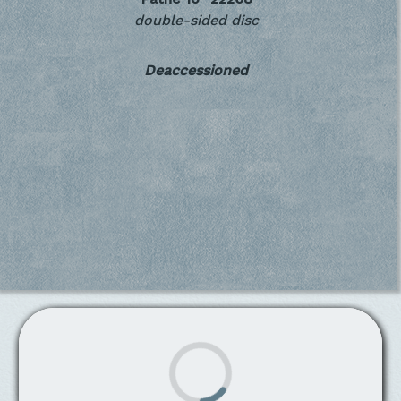
double-sided disc
Deaccessioned