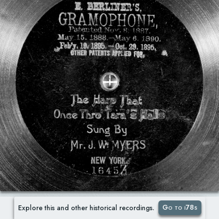
Go to i78s
Explore this and other historical recordings.