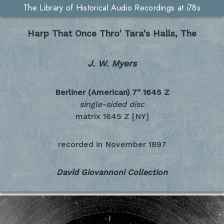
The Library of Historical Audio Recordings at i78s
Harp That Once Thro' Tara's Halls, The
J. W. Myers
Berliner (American) 7"
1645 Z
single-sided disc
matrix 1645 Z [NY]
recorded in
November 1897
David Giovannoni Collection