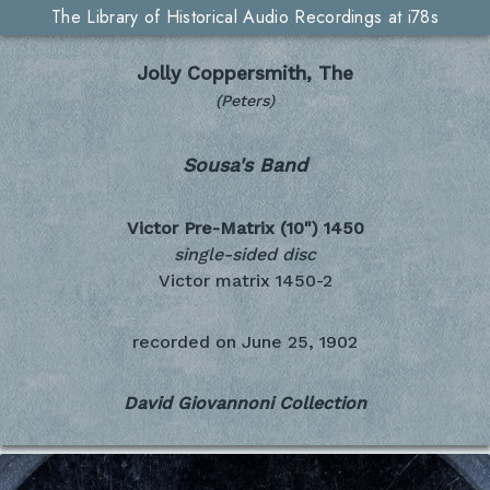
The Library of Historical Audio Recordings at i78s
Jolly Coppersmith, The
(Peters)
Sousa's Band
Victor Pre-Matrix (10")
1450
single-sided disc
Victor matrix 1450-2
recorded on
June 25, 1902
David Giovannoni Collection