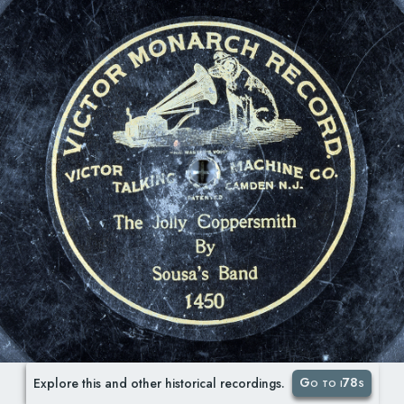
Go to i78s
Explore this and other historical recordings.